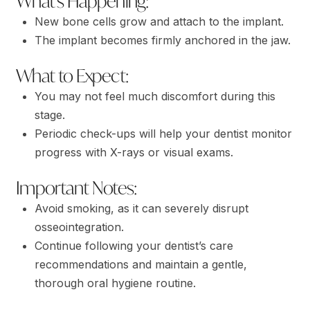
What’s Happening:
New bone cells grow and attach to the implant.
The implant becomes firmly anchored in the jaw.
What to Expect:
You may not feel much discomfort during this
stage.
Periodic check-ups will help your dentist monitor
progress with X-rays or visual exams.
Important Notes:
Avoid smoking, as it can severely disrupt
osseointegration.
Continue following your dentist’s care
recommendations and maintain a gentle,
thorough oral hygiene routine.