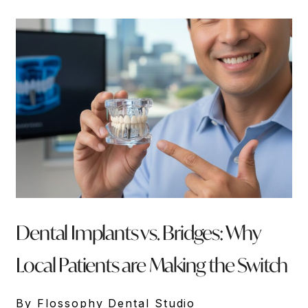
Dental Implants vs. Bridges: Why
Local Patients are Making the Switch
By Flossophy Dental Studio