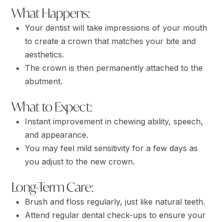
What Happens:
Your dentist will take impressions of your mouth
to create a crown that matches your bite and
aesthetics.
The crown is then permanently attached to the
abutment.
What to Expect:
Instant improvement in chewing ability, speech,
and appearance.
You may feel mild sensitivity for a few days as
you adjust to the new crown.
Long-Term Care:
Brush and floss regularly, just like natural teeth.
Attend regular dental check-ups to ensure your