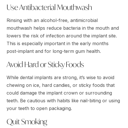
Use Antibacterial Mouthwash
Rinsing with an alcohol-free, antimicrobial
mouthwash helps reduce bacteria in the mouth and
lowers the risk of infection around the implant site.
This is especially important in the early months
post-implant and for long-term gum health.
Avoid Hard or Sticky Foods
While dental implants are strong, it’s wise to avoid
chewing on ice, hard candies, or sticky foods that
could damage the implant crown or surrounding
teeth. Be cautious with habits like nail-biting or using
your teeth to open packaging.
Quit Smoking