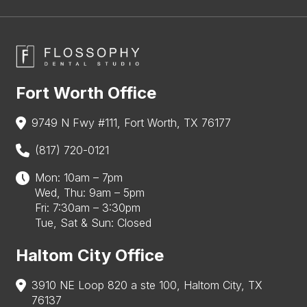
Fort Worth Office
9749 N Fwy #111, Fort Worth, TX 76177
(817) 720-0121
Mon: 10am – 7pm
Wed, Thu: 9am – 5pm
Fri: 7:30am – 3:30pm
Tue, Sat & Sun: Closed
Haltom City Office
3910 NE Loop 820 a ste 100, Haltom City, TX
76137