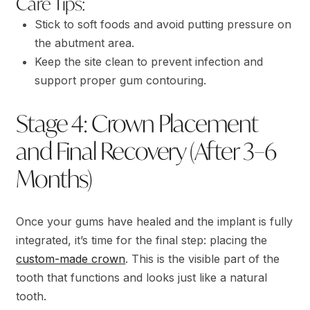
Care Tips:
Stick to soft foods and avoid putting pressure on
the abutment area.
Keep the site clean to prevent infection and
support proper gum contouring.
Stage 4: Crown Placement
and Final Recovery (After 3–6
Months)
Once your gums have healed and the implant is fully
integrated, it’s time for the final step: placing the
custom-made crown
. This is the visible part of the
tooth that functions and looks just like a natural
tooth.