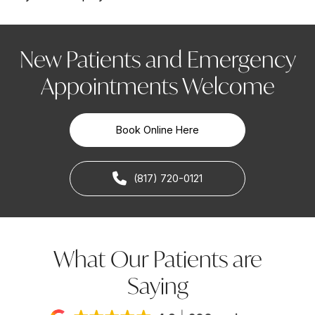
New Patients and Emergency
Appointments Welcome
Book Online Here
(817) 720-0121
What Our Patients are
Saying