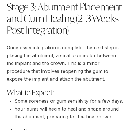
Stage 3: Abutment Placement
and Gum Healing (2–3 Weeks
Post-Integration)
Once osseointegration is complete, the next step is
placing the abutment, a small connector between
the implant and the crown. This is a minor
procedure that involves reopening the gum to
expose the implant and attach the abutment.
What to Expect:
Some soreness or gum sensitivity for a few days.
Your gums will begin to heal and shape around
the abutment, preparing for the final crown.