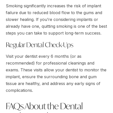
Smoking significantly increases the risk of implant
failure due to reduced blood flow to the gums and
slower healing. If you’re considering implants or
already have one, quitting smoking is one of the best
steps you can take to support long-term success.
Regular Dental Check-Ups
Visit your dentist every 6 months (or as
recommended) for professional cleanings and
exams. These visits allow your dentist to monitor the
implant, ensure the surrounding bone and gum
tissue are healthy, and address any early signs of
complications.
FAQs About the Dental