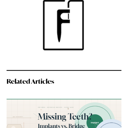
Related Articles