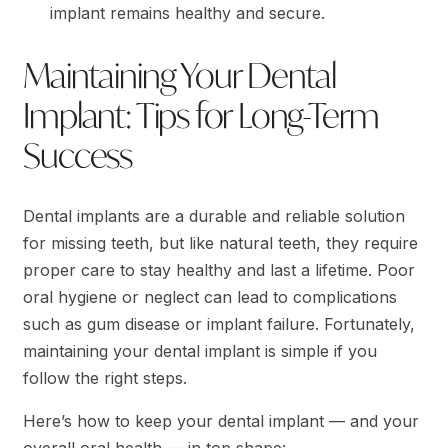
implant remains healthy and secure.
Maintaining Your Dental
Implant: Tips for Long-Term
Success
Dental implants are a durable and reliable solution
for missing teeth, but like natural teeth, they require
proper care to stay healthy and last a lifetime. Poor
oral hygiene or neglect can lead to complications
such as gum disease or implant failure. Fortunately,
maintaining your dental implant is simple if you
follow the right steps.
Here’s how to keep your dental implant — and your
overall oral health — in top shape: