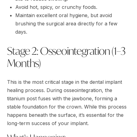
Avoid hot, spicy, or crunchy foods.
Maintain excellent oral hygiene, but avoid
brushing the surgical area directly for a few
days.
Stage 2: Osseointegration (1–3
Months)
This is the most critical stage in the dental implant
healing process. During osseointegration, the
titanium post fuses with the jawbone, forming a
stable foundation for the crown. While this process
happens beneath the surface, it’s essential for the
long-term success of your implant.