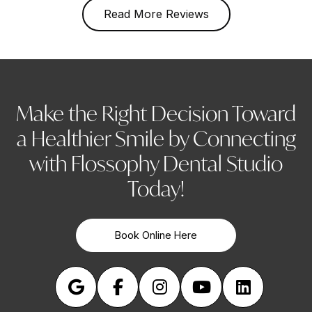
Read More Reviews
Make the Right Decision Toward
a Healthier Smile by Connecting
with Flossophy Dental Studio
Today!
Book Online Here