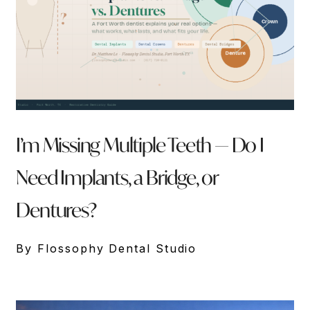
I’m Missing Multiple Teeth — Do I
Need Implants, a Bridge, or
Dentures?
By Flossophy Dental Studio