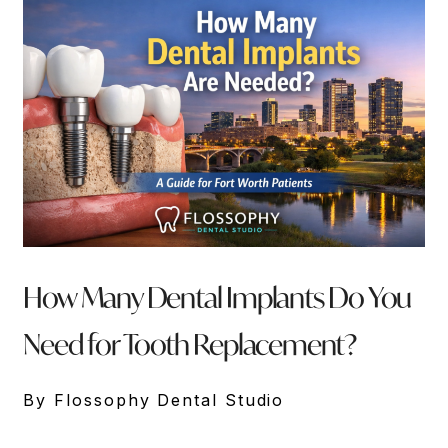
How Many Dental Implants Do You
Need for Tooth Replacement?
By Flossophy Dental Studio