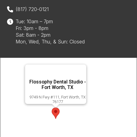
(817) 720-0121
Tue: 10am – 7pm
Fri: 3pm - 8pm
Sat: 8am - 2pm
Mon, Wed, Thu, & Sun: Closed
Flossophy Dental Studio -
Fort Worth, TX
9749 N Fwy #111, Fort Worth, TX
76177