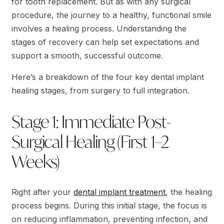
for tooth replacement. But as with any surgical
procedure, the journey to a healthy, functional smile
involves a healing process. Understanding the
stages of recovery can help set expectations and
support a smooth, successful outcome.
Here’s a breakdown of the four key dental implant
healing stages, from surgery to full integration.
Stage 1: Immediate Post-
Surgical Healing (First 1–2
Weeks)
Right after your
dental implant treatment
, the healing
process begins. During this initial stage, the focus is
on reducing inflammation, preventing infection, and