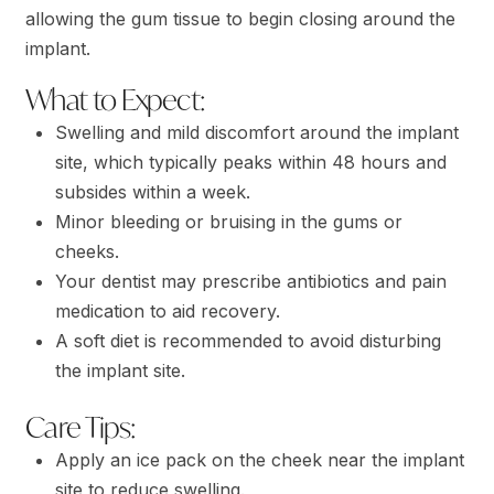
allowing the gum tissue to begin closing around the
implant.
What to Expect:
Swelling and mild discomfort around the implant
site, which typically peaks within 48 hours and
subsides within a week.
Minor bleeding or bruising in the gums or
cheeks.
Your dentist may prescribe antibiotics and pain
medication to aid recovery.
A soft diet is recommended to avoid disturbing
the implant site.
Care Tips:
Apply an ice pack on the cheek near the implant
site to reduce swelling.