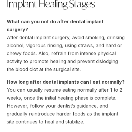
Implant Healing Stages
What can you not do after dental implant
surgery?
After dental implant surgery, avoid smoking, drinking
alcohol, vigorous rinsing, using straws, and hard or
chewy foods. Also, refrain from intense physical
activity to promote healing and prevent dislodging
the blood clot at the surgical site.
How long after dental implants can I eat normally?
You can usually resume eating normally after 1 to 2
weeks, once the initial healing phase is complete.
However, follow your dentist’s guidance, and
gradually reintroduce harder foods as the implant
site continues to heal and stabilize.