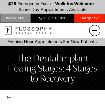
$29
Emergency Exam -
Walk-Ins Welcome
-
Same-Day Appointments Available
Book Online
(817) 720-0121
Emergency?
Evening Hour Appointments For New Patients!
The Dental Implant
Healing Stages: 4 Stages
to Recovery