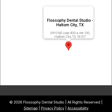
Flossophy Dental Studio -
Haltom City, TX
3910 NE Loop 820 a ste 100,
Haltom City, TX 76137
© 2026 Flossophy Dental Studio | All Rights Reserved |
Sitemap
|
Privacy Policy
|
Accessibility