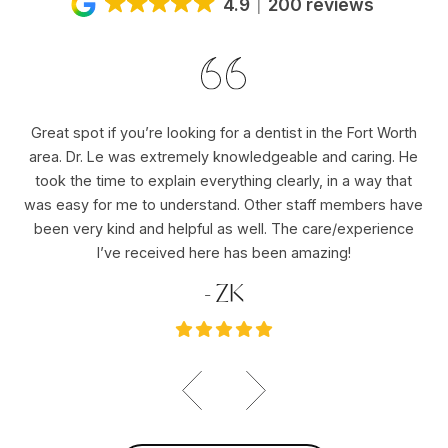
4.9
200 reviews
Great spot if you’re looking for a dentist in the Fort Worth
Dr
area. Dr. Le was extremely knowledgeable and caring. He
ho
er
took the time to explain everything clearly, in a way that
pu
was easy for me to understand. Other staff members have
re
ole
been very kind and helpful as well. The care/experience
re
I’ve received here has been amazing!
- ZK