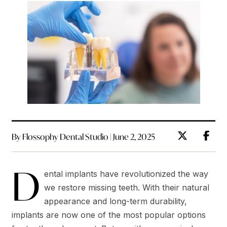
By Flossophy Dental Studio | June 2, 2025
D
ental implants have revolutionized the way
we restore missing teeth. With their natural
appearance and long-term durability,
implants are now one of the most popular options