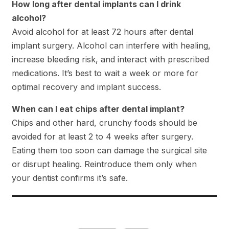
How long after dental implants can I drink
alcohol?
Avoid alcohol for at least 72 hours after dental
implant surgery. Alcohol can interfere with healing,
increase bleeding risk, and interact with prescribed
medications. It’s best to wait a week or more for
optimal recovery and implant success.
When can I eat chips after dental implant?
Chips and other hard, crunchy foods should be
avoided for at least 2 to 4 weeks after surgery.
Eating them too soon can damage the surgical site
or disrupt healing. Reintroduce them only when
your dentist confirms it’s safe.