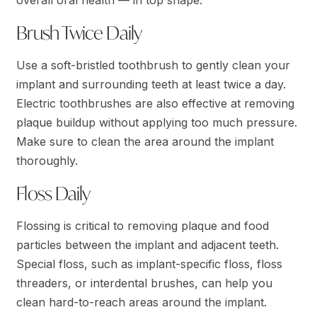
Brush Twice Daily
Use a soft-bristled toothbrush to gently clean your
implant and surrounding teeth at least twice a day.
Electric toothbrushes are also effective at removing
plaque buildup without applying too much pressure.
Make sure to clean the area around the implant
thoroughly.
Floss Daily
Flossing is critical to removing plaque and food
particles between the implant and adjacent teeth.
Special floss, such as implant-specific floss, floss
threaders, or interdental brushes, can help you
clean hard-to-reach areas around the implant.