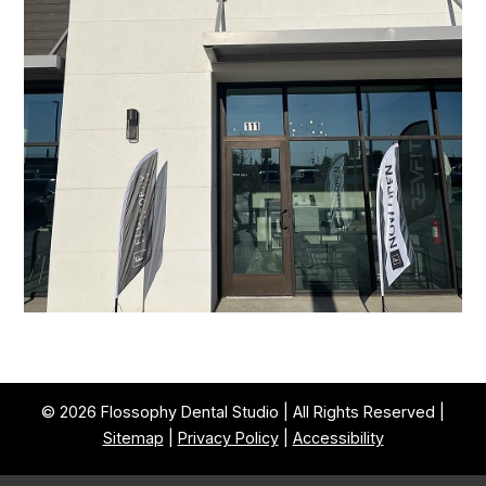
© 2026 Flossophy Dental Studio | All Rights Reserved |
Sitemap
|
Privacy Policy
|
Accessibility