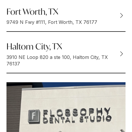
Fort Worth, TX
9749 N Fwy #111, Fort Worth, TX 76177
Haltom City, TX
3910 NE Loop 820 a ste 100, Haltom City, TX
76137