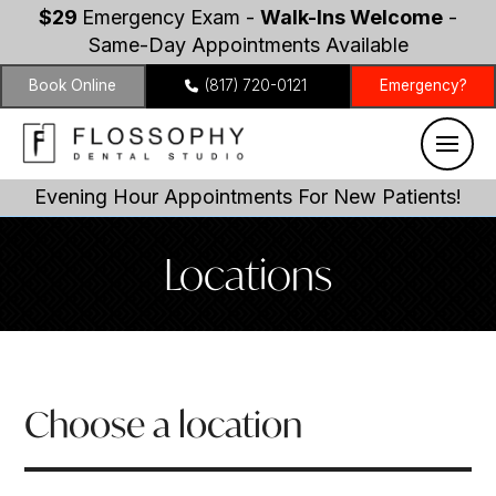
$29
Emergency Exam -
Walk-Ins Welcome
-
Same-Day Appointments Available
Book Online
(817) 720-0121
Emergency?
Evening Hour Appointments For New Patients!
Locations
Choose a location