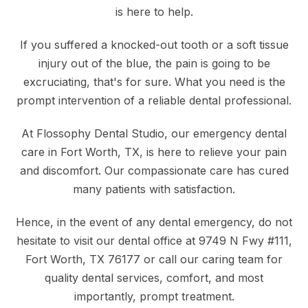
is here to help.
If you suffered a knocked-out tooth or a soft tissue
injury out of the blue, the pain is going to be
excruciating, that's for sure. What you need is the
prompt intervention of a reliable dental professional.
At Flossophy Dental Studio, our emergency dental
care in Fort Worth, TX, is here to relieve your pain
and discomfort. Our compassionate care has cured
many patients with satisfaction.
Hence, in the event of any dental emergency, do not
hesitate to visit our dental office at 9749 N Fwy #111,
Fort Worth, TX 76177 or
call our caring team
for
quality dental services, comfort, and most
importantly, prompt treatment.