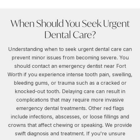
When Should You Seek Urgent
Dental Care?
Understanding when to seek urgent dental care can
prevent minor issues from becoming severe. You
should contact an emergency dentist near Fort
Worth if you experience intense tooth pain, swelling,
bleeding gums, or trauma such as a cracked or
knocked-out tooth. Delaying care can result in
complications that may require more invasive
emergency dental treatments. Other red flags
include infections, abscesses, or loose fillings and
crowns that affect chewing or speaking. We provide
swift diagnosis and treatment. If you're unsure