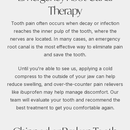
Therapy
Tooth pain often occurs when decay or infection
reaches the inner pulp of the tooth, where the
nerves are located. In many cases, an emergency
root canal is the most effective way to eliminate pain
and save the tooth.
Until you’re able to see us, applying a cold
compress to the outside of your jaw can help
reduce swelling, and over-the-counter pain relievers
like ibuprofen may help manage discomfort. Our
team will evaluate your tooth and recommend the
best treatment to get you comfortable again.