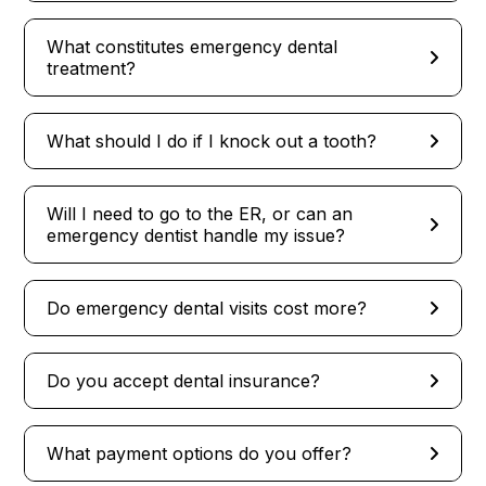
What constitutes emergency dental
treatment?
What should I do if I knock out a tooth?
Will I need to go to the ER, or can an
emergency dentist handle my issue?
Do emergency dental visits cost more?
Do you accept dental insurance?
What payment options do you offer?