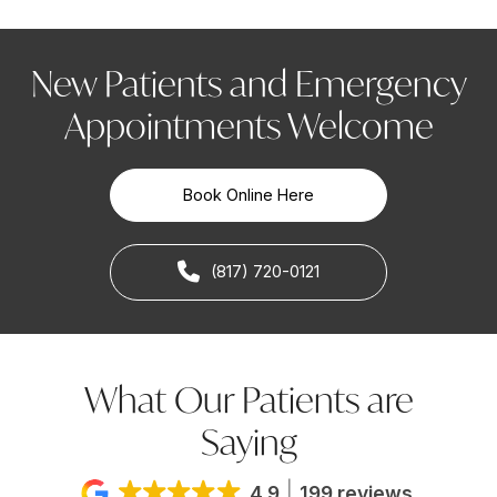
New Patients and Emergency
Appointments Welcome
Book Online Here
(817) 720-0121
What Our Patients are
Saying
4.9
199 reviews