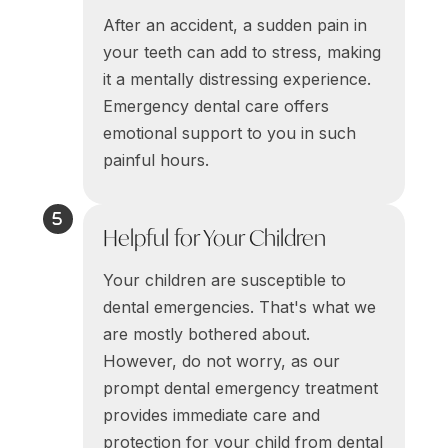
After an accident, a sudden pain in
your teeth can add to stress, making
it a mentally distressing experience.
Emergency dental care offers
emotional support to you in such
painful hours.
Helpful for Your Children
Your children are susceptible to
dental emergencies. That's what we
are mostly bothered about.
However, do not worry, as our
prompt dental emergency treatment
provides immediate care and
protection for your child from dental