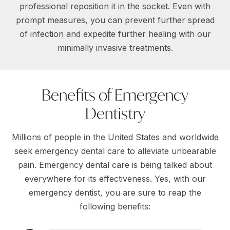
professional reposition it in the socket. Even with
prompt measures, you can prevent further spread
of infection and expedite further healing with our
minimally invasive treatments.
Benefits of Emergency
Dentistry
Millions of people in the United States and worldwide
seek emergency dental care to alleviate unbearable
pain. Emergency dental care is being talked about
everywhere for its effectiveness. Yes, with our
emergency dentist, you are sure to reap the
following benefits: