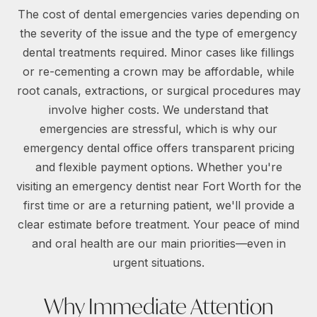
The cost of dental emergencies varies depending on
the severity of the issue and the type of emergency
dental treatments required. Minor cases like fillings
or re-cementing a crown may be affordable, while
root canals, extractions, or surgical procedures may
involve higher costs. We understand that
emergencies are stressful, which is why our
emergency dental office offers transparent pricing
and flexible payment options. Whether you're
visiting an emergency dentist near Fort Worth for the
first time or are a returning patient, we'll provide a
clear estimate before treatment. Your peace of mind
and oral health are our main priorities—even in
urgent situations.
Why Immediate Attention