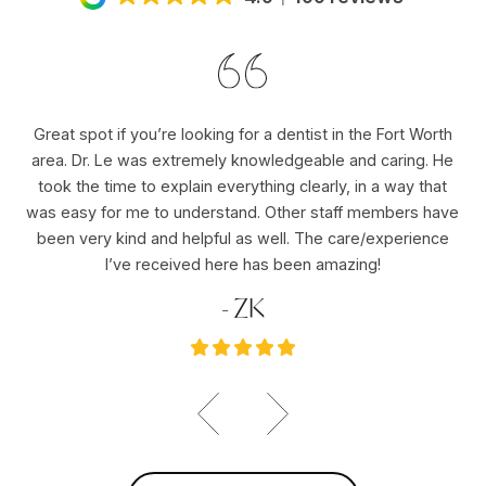
Great spot if you’re looking for a dentist in the Fort Worth
Dr
area. Dr. Le was extremely knowledgeable and caring. He
ho
er
took the time to explain everything clearly, in a way that
pu
was easy for me to understand. Other staff members have
re
ole
been very kind and helpful as well. The care/experience
re
I’ve received here has been amazing!
- ZK