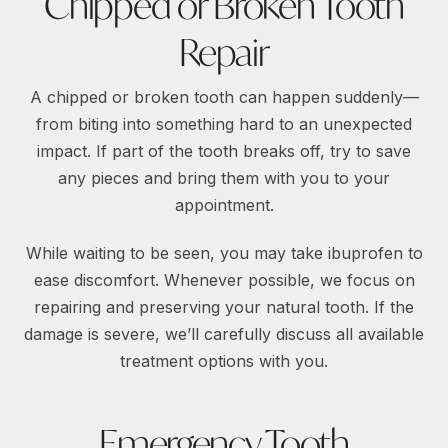
Chipped or Broken Tooth
Repair
A chipped or broken tooth can happen suddenly—
from biting into something hard to an unexpected
impact. If part of the tooth breaks off, try to save
any pieces and bring them with you to your
appointment.
While waiting to be seen, you may take ibuprofen to
ease discomfort. Whenever possible, we focus on
repairing and preserving your natural tooth. If the
damage is severe, we’ll carefully discuss all available
treatment options with you.
Emergency Tooth