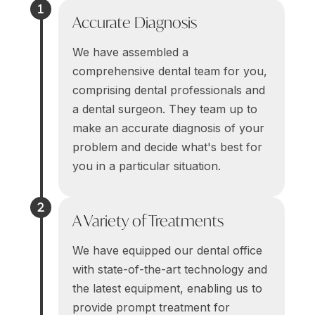
Accurate Diagnosis
We have assembled a
comprehensive dental team for you,
comprising dental professionals and
a dental surgeon. They team up to
make an accurate diagnosis of your
problem and decide what's best for
you in a particular situation.
A Variety of Treatments
We have equipped our dental office
with state-of-the-art technology and
the latest equipment, enabling us to
provide prompt treatment for