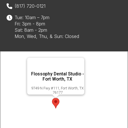
(817) 720-0121
Tue: 10am – 7pm
Fri: 3pm - 8pm
Sat: 8am - 2pm
Mon, Wed, Thu, & Sun: Closed
Flossophy Dental Studio -
Fort Worth, TX
9749 N Fwy #111, Fort Worth, TX
76177