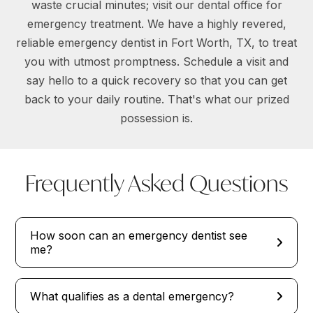
waste crucial minutes; visit our dental office for
emergency treatment. We have a highly revered,
reliable emergency dentist in Fort Worth, TX, to treat
you with utmost promptness. Schedule a visit and
say hello to a quick recovery so that you can get
back to your daily routine. That's what our prized
possession is.
Frequently Asked Questions
How soon can an emergency dentist see
me?
What qualifies as a dental emergency?