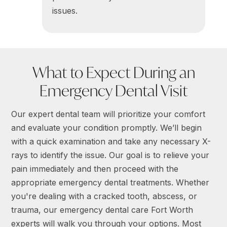
issues.
What to Expect During an
Emergency Dental Visit
Our expert dental team will prioritize your comfort
and evaluate your condition promptly. We’ll begin
with a quick examination and take any necessary X-
rays to identify the issue. Our goal is to relieve your
pain immediately and then proceed with the
appropriate emergency dental treatments. Whether
you're dealing with a cracked tooth, abscess, or
trauma, our emergency dental care Fort Worth
experts will walk you through your options. Most