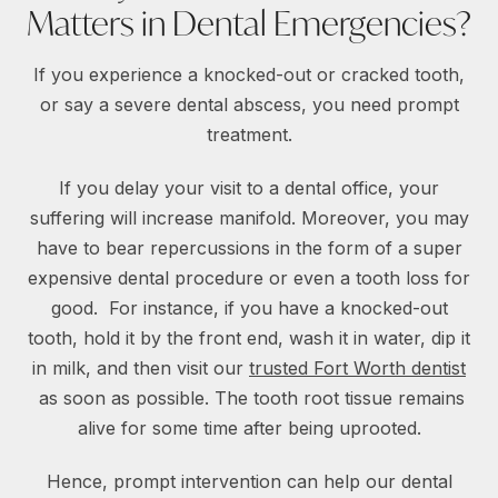
Matters in Dental Emergencies?
If you experience a knocked-out or cracked tooth,
or say a severe dental abscess, you need prompt
treatment.
If you delay your visit to a dental office, your
suffering will increase manifold. Moreover, you may
have to bear repercussions in the form of a super
expensive dental procedure or even a tooth loss for
good. For instance, if you have a knocked-out
tooth, hold it by the front end, wash it in water, dip it
in milk, and then visit our
trusted Fort Worth dentist
as soon as possible. The tooth root tissue remains
alive for some time after being uprooted.
Hence, prompt intervention can help our dental