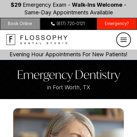
$29
Emergency Exam -
Walk-Ins Welcome
-
Same-Day Appointments Available
Book Online
(817) 720-0121
Emergency?
Evening Hour Appointments For New Patients!
Emergency Dentistry
in Fort Worth, TX