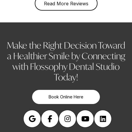
Read More Reviews
Make the Right Decision Toward
a Healthier Smile by Connecting
with Flossophy Dental Studio
Today!
Book Online Here