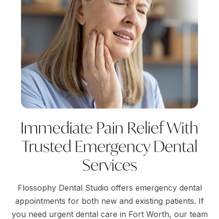
Immediate Pain Relief With
Trusted Emergency Dental
Services
Flossophy Dental Studio offers emergency dental
appointments for both new and existing patients. If
you need urgent dental care in Fort Worth, our team