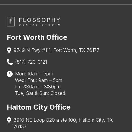
Fort Worth Office
9749 N Fwy #111, Fort Worth, TX 76177
(817) 720-0121
Mon: 10am – 7pm
Wed, Thu: 9am – 5pm
Fri: 7:30am – 3:30pm
Tue, Sat & Sun: Closed
Haltom City Office
3910 NE Loop 820 a ste 100, Haltom City, TX
76137