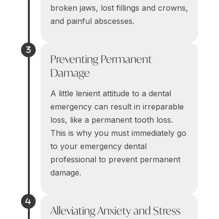
broken jaws, lost fillings and crowns,
and painful abscesses.
Preventing Permanent
Damage
A little lenient attitude to a dental
emergency can result in irreparable
loss, like a permanent tooth loss.
This is why you must immediately go
to your emergency dental
professional to prevent permanent
damage.
Alleviating Anxiety and Stress