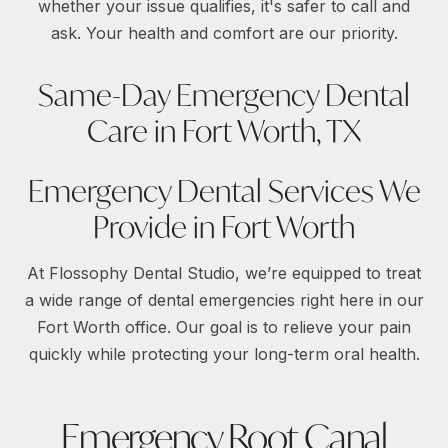
whether your issue qualifies, it's safer to call and
ask. Your health and comfort are our priority.
Same-Day Emergency Dental
Care in Fort Worth, TX
Emergency Dental Services We
Provide in Fort Worth
At Flossophy Dental Studio, we’re equipped to treat
a wide range of dental emergencies right here in our
Fort Worth office. Our goal is to relieve your pain
quickly while protecting your long-term oral health.
Emergency Root Canal