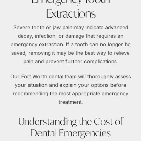
Extractions
Severe tooth or jaw pain may indicate advanced
decay, infection, or damage that requires an
emergency extraction. If a tooth can no longer be
saved, removing it may be the best way to relieve
pain and prevent further complications.
Our Fort Worth dental team will thoroughly assess
your situation and explain your options before
recommending the most appropriate emergency
treatment.
Understanding the Cost of
Dental Emergencies