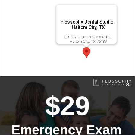
Flossophy Dental Studio -
Haltom City, TX
3910 NE Loop 820 a ste 100,
Haltom City, TX 76137
© 2026 Flossophy Dental Studio | All Rights Reserved |
Sitemap
|
Privacy Policy
|
Accessibility