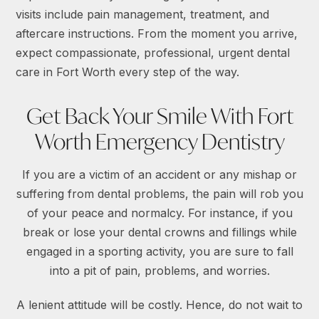
visits include pain management, treatment, and
aftercare instructions. From the moment you arrive,
expect compassionate, professional, urgent dental
care in Fort Worth every step of the way.
Get Back Your Smile With Fort
Worth Emergency Dentistry
If you are a victim of an accident or any mishap or
suffering from dental problems, the pain will rob you
of your peace and normalcy. For instance, if you
break or lose your dental crowns and fillings while
engaged in a sporting activity, you are sure to fall
into a pit of pain, problems, and worries.
A lenient attitude will be costly. Hence, do not wait to