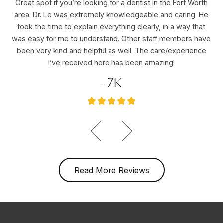
Great spot if you’re looking for a dentist in the Fort Worth
Dr
area. Dr. Le was extremely knowledgeable and caring. He
ho
er
took the time to explain everything clearly, in a way that
pu
was easy for me to understand. Other staff members have
re
ole
been very kind and helpful as well. The care/experience
re
I’ve received here has been amazing!
- ZK
Read More Reviews