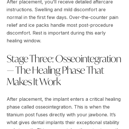
After placement, you’ll receive detailed aftercare
instructions. Swelling and mild discomfort are
normal in the first few days. Over-the-counter pain
relief and ice packs handle most post-procedure
discomfort. Rest is important during this early
healing window.
Stage Three: Osseointegration
— The Healing Phase That
Makes It Work
After placement, the implant enters a critical healing
phase called osseointegration. This is when the
titanium post fuses directly with your jawbone. It’s
what gives dental implants their exceptional stability