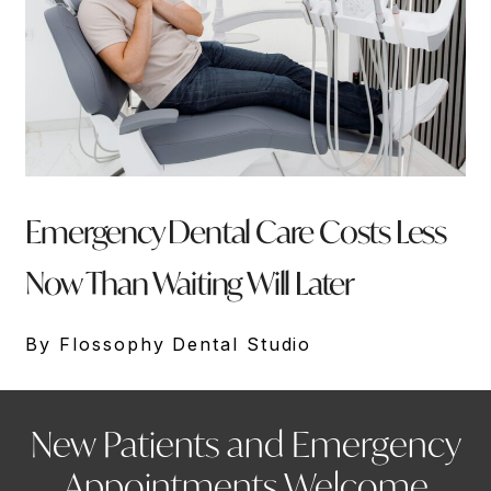
Emergency Dental Care Costs Less
Now Than Waiting Will Later
By Flossophy Dental Studio
New Patients and Emergency
Appointments Welcome