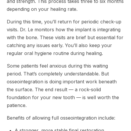
and strength. This process takes three to six months
depending on your healing rate.
During this time, you’ll return for periodic check-up
visits. Dr. Le monitors how the implant is integrating
with the bone. These visits are brief but essential for
catching any issues early. You’ll also keep your
regular oral hygiene routine during healing.
Some patients feel anxious during this waiting
period. That’s completely understandable. But
osseointegration is doing important work beneath
the surface. The end result — a rock-solid
foundation for your new tooth — is well worth the
patience.
Benefits of allowing full osseointegration include:
A stronger, more stable final restoration