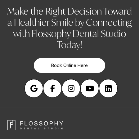
Make the Right Decision Toward
a Healthier Smile by Connecting
with Flossophy Dental Studio
Today!
Book Online Here