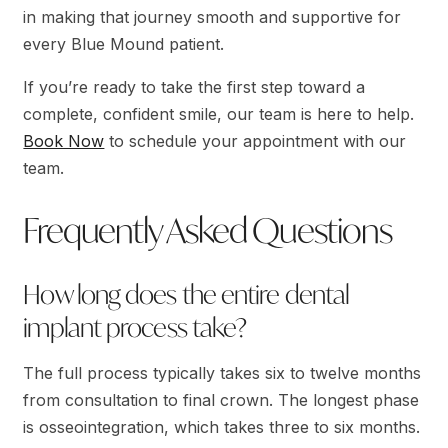
in making that journey smooth and supportive for
every Blue Mound patient.
If you’re ready to take the first step toward a
complete, confident smile, our team is here to help.
Book Now
to schedule your appointment with our
team.
Frequently Asked Questions
How long does the entire dental
implant process take?
The full process typically takes six to twelve months
from consultation to final crown. The longest phase
is osseointegration, which takes three to six months.