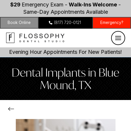
$29
Emergency Exam -
Walk-Ins Welcome
-
Same-Day Appointments Available
Book Online
(817) 720-0121
Emergency?
Evening Hour Appointments For New Patients!
Dental Implants in Blue
Mound, TX