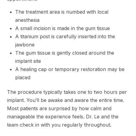
The treatment area is numbed with local
anesthesia
A small incision is made in the gum tissue
A titanium post is carefully inserted into the
jawbone
The gum tissue is gently closed around the
implant site
A healing cap or temporary restoration may be
placed
The procedure typically takes one to two hours per
implant. You’ll be awake and aware the entire time.
Most patients are surprised by how calm and
manageable the experience feels. Dr. Le and the
team check in with you regularly throughout.