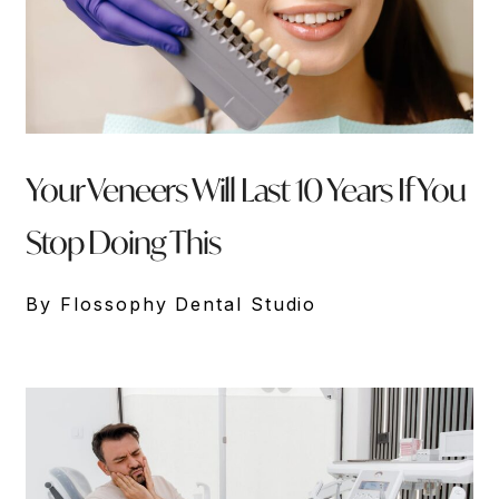
Your Veneers Will Last 10 Years If You
Stop Doing This
By Flossophy Dental Studio