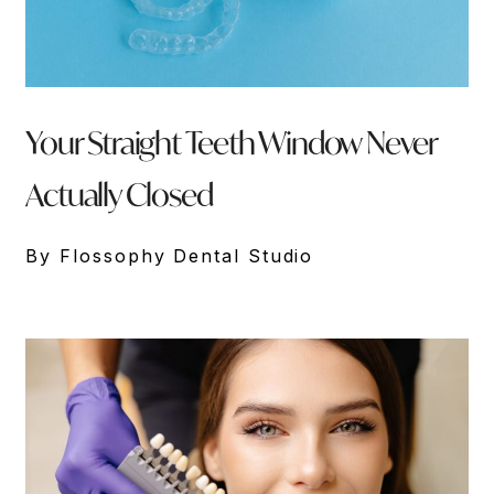
Your Straight Teeth Window Never
Actually Closed
By Flossophy Dental Studio