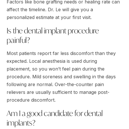
Factors like bone grafting needs or healing rate can
affect the timeline. Dr. Le will give you a
personalized estimate at your first visit.
Is the dental implant procedure
painful?
Most patients report far less discomfort than they
expected. Local anesthesia is used during
placement, so you won’t feel pain during the
procedure. Mild soreness and swelling in the days
following are normal. Over-the-counter pain
relievers are usually sufficient to manage post-
procedure discomfort.
Am I a good candidate for dental
implants?