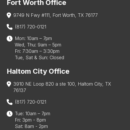
Fort Worth Office
9749 N Fwy #111, Fort Worth, TX 76177
(817) 720-0121
Mon: 10am – 7pm
Wed, Thu: 9am – 5pm
Fri: 7:30am – 3:30pm
Tue, Sat & Sun: Closed
Haltom City Office
3910 NE Loop 820 a ste 100, Haltom City, TX
76137
(817) 720-0121
Tue: 10am – 7pm
Fri: 3pm - 8pm
Sat: 8am - 2pm