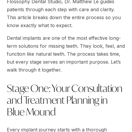
Flossophy Dental Studio, Dr. Matthew Le guides
patients through each step with care and clarity.
This article breaks down the entire process so you
know exactly what to expect.
Dental implants are one of the most effective long-
term solutions for missing teeth. They look, feel, and
function like natural teeth. The process takes time,
but every stage serves an important purpose. Let’s
walk through it together.
Stage One: Your Consultation
and Treatment Planning in
Blue Mound
Every implant journey starts with a thorough