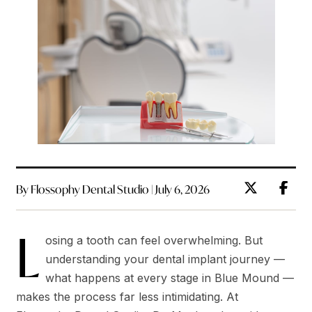
By Flossophy Dental Studio | July 6, 2026
L
osing a tooth can feel overwhelming. But
understanding your dental implant journey —
what happens at every stage in Blue Mound —
makes the process far less intimidating. At