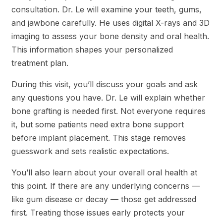
consultation. Dr. Le will examine your teeth, gums,
and jawbone carefully. He uses digital X-rays and 3D
imaging to assess your bone density and oral health.
This information shapes your personalized
treatment plan.
During this visit, you’ll discuss your goals and ask
any questions you have. Dr. Le will explain whether
bone grafting is needed first. Not everyone requires
it, but some patients need extra bone support
before implant placement. This stage removes
guesswork and sets realistic expectations.
You’ll also learn about your overall oral health at
this point. If there are any underlying concerns —
like gum disease or decay — those get addressed
first. Treating those issues early protects your