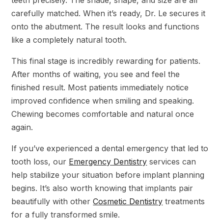
carefully matched. When it’s ready, Dr. Le secures it
onto the abutment. The result looks and functions
like a completely natural tooth.
This final stage is incredibly rewarding for patients.
After months of waiting, you see and feel the
finished result. Most patients immediately notice
improved confidence when smiling and speaking.
Chewing becomes comfortable and natural once
again.
If you’ve experienced a dental emergency that led to
tooth loss, our
Emergency Dentistry
services can
help stabilize your situation before implant planning
begins. It’s also worth knowing that implants pair
beautifully with other
Cosmetic Dentistry
treatments
for a fully transformed smile.