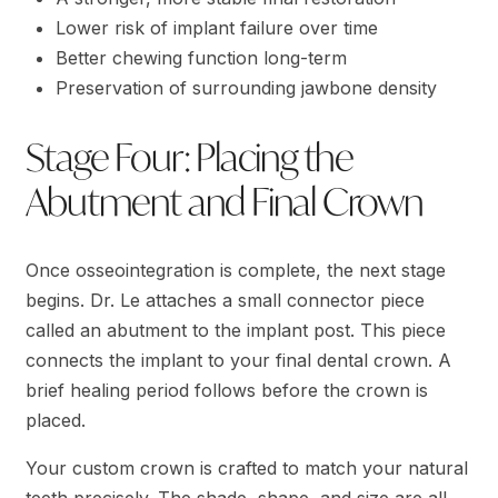
Lower risk of implant failure over time
Better chewing function long-term
Preservation of surrounding jawbone density
Stage Four: Placing the
Abutment and Final Crown
Once osseointegration is complete, the next stage
begins. Dr. Le attaches a small connector piece
called an abutment to the implant post. This piece
connects the implant to your final dental crown. A
brief healing period follows before the crown is
placed.
Your custom crown is crafted to match your natural
teeth precisely. The shade, shape, and size are all