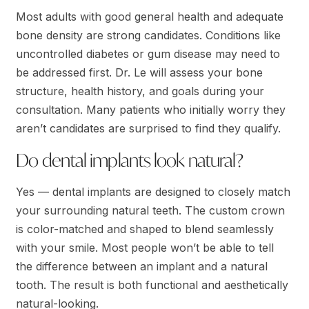
Most adults with good general health and adequate
bone density are strong candidates. Conditions like
uncontrolled diabetes or gum disease may need to
be addressed first. Dr. Le will assess your bone
structure, health history, and goals during your
consultation. Many patients who initially worry they
aren’t candidates are surprised to find they qualify.
Do dental implants look natural?
Yes — dental implants are designed to closely match
your surrounding natural teeth. The custom crown
is color-matched and shaped to blend seamlessly
with your smile. Most people won’t be able to tell
the difference between an implant and a natural
tooth. The result is both functional and aesthetically
natural-looking.