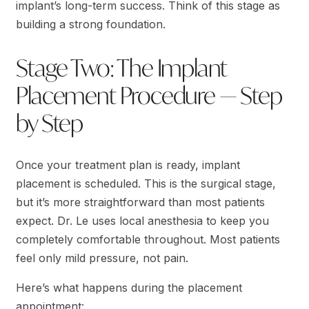
implant’s long-term success. Think of this stage as
building a strong foundation.
Stage Two: The Implant
Placement Procedure — Step
by Step
Once your treatment plan is ready, implant
placement is scheduled. This is the surgical stage,
but it’s more straightforward than most patients
expect. Dr. Le uses local anesthesia to keep you
completely comfortable throughout. Most patients
feel only mild pressure, not pain.
Here’s what happens during the placement
appointment: