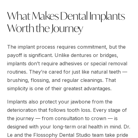
What Makes Dental Implants
Worth the Journey
The implant process requires commitment, but the
payoff is significant. Unlike dentures or bridges,
implants don’t require adhesives or special removal
routines. They’re cared for just like natural teeth —
brushing, flossing, and regular cleanings. That
simplicity is one of their greatest advantages.
Implants also protect your jawbone from the
deterioration that follows tooth loss. Every stage of
the journey — from consultation to crown — is
designed with your long-term oral health in mind. Dr.
Le and the Flossophy Dental Studio team take pride