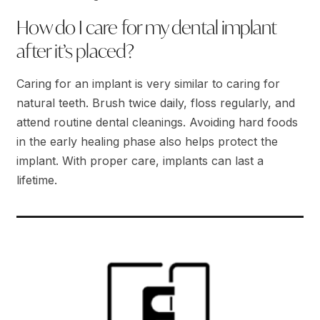
How do I care for my dental implant
after it’s placed?
Caring for an implant is very similar to caring for
natural teeth. Brush twice daily, floss regularly, and
attend routine dental cleanings. Avoiding hard foods
in the early healing phase also helps protect the
implant. With proper care, implants can last a
lifetime.