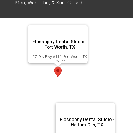
Mon, Wed, Thu, & Sun: Closed
Flossophy Dental Studio -
Fort Worth, TX
9749 N Fwy #111, Fort Worth, TX
76177
Flossophy Dental Studio -
Haltom City, TX