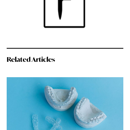
Related Articles