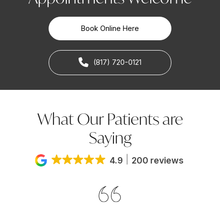
Book Online Here
(817) 720-0121
What Our Patients are
Saying
4.9
200 reviews