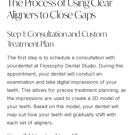
The Process of Using Clear
Aligners to Close Gaps
Step 1: Consultation and Custom
Treatment Plan
The first step is to schedule a consultation with
yourdentist at Flossophy Dental Studio. During this
appointment, your dentist will conduct an
examination and take digital impressions of your
teeth. This allows for precise treatment planning, as
the impressions are used to create a 3D model of
your teeth. Based on this model, your dentist will
map out how your teeth will gradually shift with
each set of aligners.