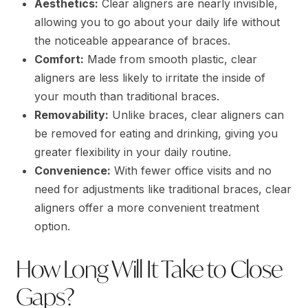
Aesthetics:
Clear aligners are nearly invisible,
allowing you to go about your daily life without
the noticeable appearance of braces.
Comfort:
Made from smooth plastic, clear
aligners are less likely to irritate the inside of
your mouth than traditional braces.
Removability:
Unlike braces, clear aligners can
be removed for eating and drinking, giving you
greater flexibility in your daily routine.
Convenience:
With fewer office visits and no
need for adjustments like traditional braces, clear
aligners offer a more convenient treatment
option.
How Long Will It Take to Close
Gaps?