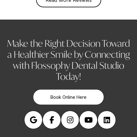
Make the Right Decision Toward
a Healthier Smile by Connecting
with Flossophy Dental Studio
Today!
Book Online Here