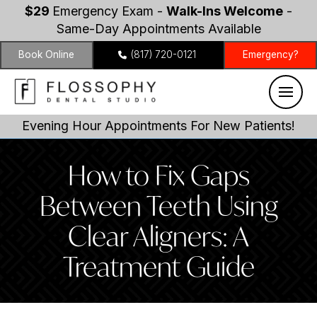
$29
Emergency Exam -
Walk-Ins Welcome
-
Same-Day Appointments Available
Book Online
(817) 720-0121
Emergency?
Evening Hour Appointments For New Patients!
How to Fix Gaps
Between Teeth Using
Clear Aligners: A
Treatment Guide