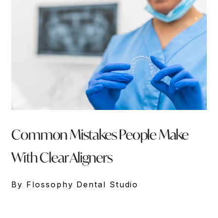
Common Mistakes People Make
With Clear Aligners
By Flossophy Dental Studio