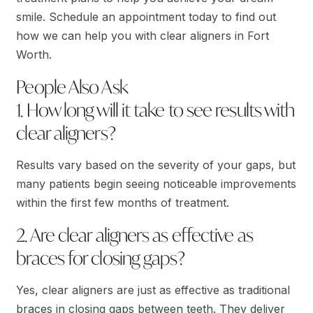
smile. Schedule an appointment today to find out
how we can help you with clear aligners in Fort
Worth.
People Also Ask
1. How long will it take to see results with
clear aligners?
Results vary based on the severity of your gaps, but
many patients begin seeing noticeable improvements
within the first few months of treatment.
2. Are clear aligners as effective as
braces for closing gaps?
Yes, clear aligners are just as effective as traditional
braces in closing gaps between teeth. They deliver