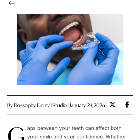
By Flossophy Dental Studio | January 29, 2026
G
aps between your teeth can affect both
your smile and your confidence. Whether