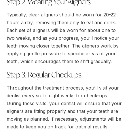
Step 2: Wearing Your Aligners
Typically, clear aligners should be worn for 20-22
hours a day, removing them only to eat and drink.
Each set of aligners will be worn for about one to
two weeks, and as you progress, you’ll notice your
teeth moving closer together. The aligners work by
applying gentle pressure to specific areas of your
teeth, which encourages them to shift gradually.
Step 3: Regular Checkups
Throughout the treatment process, you’ll visit your
dentist every six to eight weeks for check-ups.
During these visits, your dentist will ensure that your
aligners are fitting properly and that your teeth are
moving as planned. If necessary, adjustments will be
made to keep you on track for optimal results.