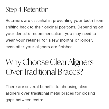
Step 4: Retention
Retainers are essential in preventing your teeth from
shifting back to their original positions. Depending on
your dentist’s recommendation, you may need to
wear your retainer for a few months or longer,
even after your aligners are finished.
Why Choose Clear Aligners
Over Traditional Braces?
There are several benefits to choosing clear
aligners over traditional metal braces for closing
gaps between teeth: