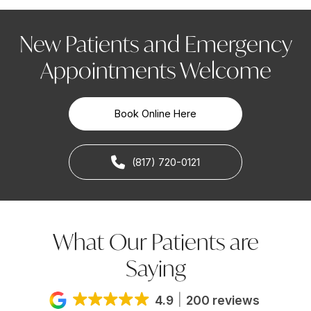
New Patients and Emergency
Appointments Welcome
Book Online Here
(817) 720-0121
What Our Patients are
Saying
4.9
200 reviews