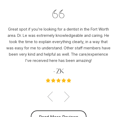
Great spot if you’re looking for a dentist in the Fort Worth
Dr
area. Dr. Le was extremely knowledgeable and caring. He
ho
er
took the time to explain everything clearly, in a way that
pu
was easy for me to understand. Other staff members have
re
ole
been very kind and helpful as well. The care/experience
re
I’ve received here has been amazing!
- ZK
Read More Reviews