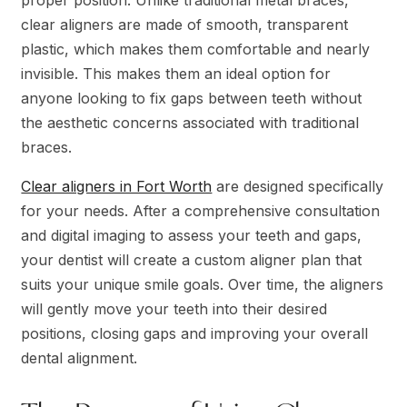
clear aligners are made of smooth, transparent
plastic, which makes them comfortable and nearly
invisible. This makes them an ideal option for
anyone looking to fix gaps between teeth without
the aesthetic concerns associated with traditional
braces.
Clear aligners in Fort Worth
are designed specifically
for your needs. After a comprehensive consultation
and digital imaging to assess your teeth and gaps,
your dentist will create a custom aligner plan that
suits your unique smile goals. Over time, the aligners
will gently move your teeth into their desired
positions, closing gaps and improving your overall
dental alignment.