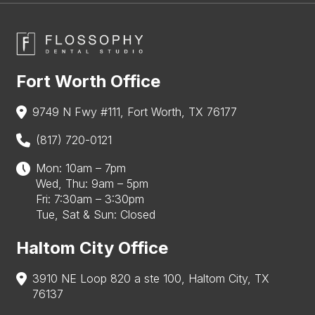
Fort Worth Office
9749 N Fwy #111, Fort Worth, TX 76177
(817) 720-0121
Mon: 10am – 7pm
Wed, Thu: 9am – 5pm
Fri: 7:30am – 3:30pm
Tue, Sat & Sun: Closed
Haltom City Office
3910 NE Loop 820 a ste 100, Haltom City, TX
76137