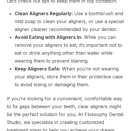
Let’s check out tips to keep them in top condition:
Clean Aligners Regularly:
Use a toothbrush and
mild soap to clean your aligners, or use a special
aligner cleaner recommended by your dentist.
Avoid Eating with Aligners In:
While you can
remove your aligners to eat, it’s important not to
eat or drink anything other than water while
wearing them to prevent staining.
Keep Aligners Safe:
When you’re not wearing
your aligners, store them in their protective case
to avoid losing or damaging them.
If you’re looking for a convenient, comfortable way
to fix gaps between your teeth, clear aligners might
be the perfect solution for you. At Flossophy Dental
Studio, we specialize in creating customized
treatment plans to help you achieve your dream