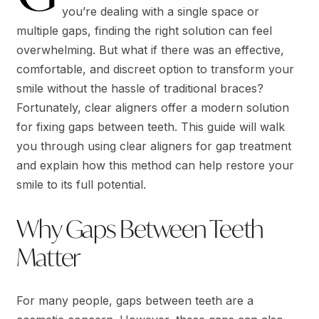
you’re dealing with a single space or
multiple gaps, finding the right solution can feel
overwhelming. But what if there was an effective,
comfortable, and discreet option to transform your
smile without the hassle of traditional braces?
Fortunately, clear aligners offer a modern solution
for fixing gaps between teeth. This guide will walk
you through using clear aligners for gap treatment
and explain how this method can help restore your
smile to its full potential.
Why Gaps Between Teeth
Matter
For many people, gaps between teeth are a