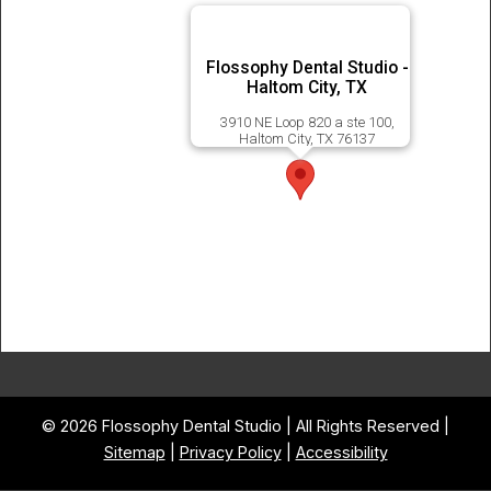
Flossophy Dental Studio -
Haltom City, TX
3910 NE Loop 820 a ste 100,
Haltom City, TX 76137
© 2026 Flossophy Dental Studio | All Rights Reserved |
Sitemap
|
Privacy Policy
|
Accessibility