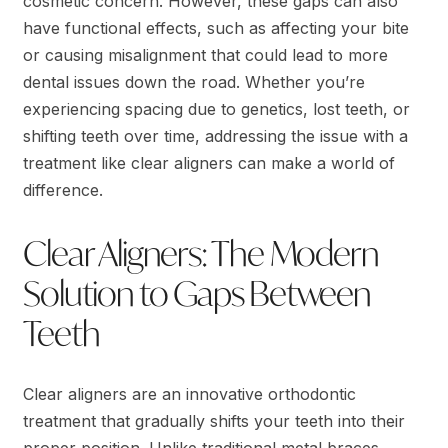
cosmetic concern. However, these gaps can also
have functional effects, such as affecting your bite
or causing misalignment that could lead to more
dental issues down the road. Whether you’re
experiencing spacing due to genetics, lost teeth, or
shifting teeth over time, addressing the issue with a
treatment like clear aligners can make a world of
difference.
Clear Aligners: The Modern
Solution to Gaps Between
Teeth
Clear aligners are an innovative orthodontic
treatment that gradually shifts your teeth into their
proper position. Unlike traditional metal braces,