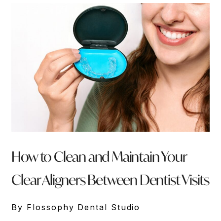
How to Clean and Maintain Your
Clear Aligners Between Dentist Visits
By Flossophy Dental Studio