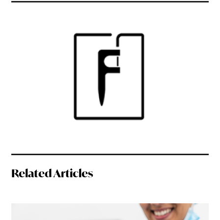
Related Articles