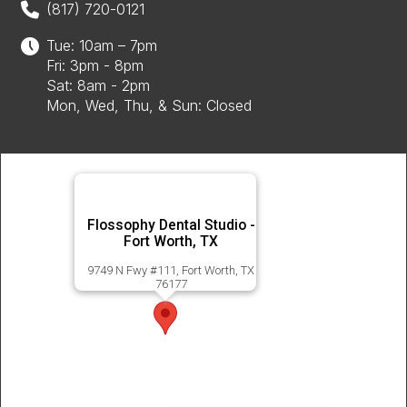
(817) 720-0121
Tue: 10am – 7pm
Fri: 3pm - 8pm
Sat: 8am - 2pm
Mon, Wed, Thu, & Sun: Closed
Flossophy Dental Studio -
Fort Worth, TX
9749 N Fwy #111, Fort Worth, TX
76177