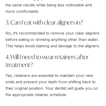
the same results while being less noticeable and
more comfortable.
3. Can I eat with clear aligners in?
No, it’s recommended to remove your clear aligners
before eating or drinking anything other than water.
This helps avoid staining and damage to the aligners.
4. Will I need to wear retainers after
treatment?
Yes, retainers are essential to maintain your new
smile and prevent your teeth from shifting back to
their original position. Your dentist will guide you on
the appropriate retainer schedule.