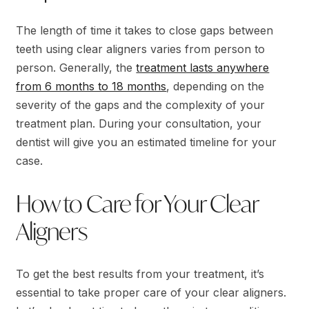
The length of time it takes to close gaps between
teeth using clear aligners varies from person to
person. Generally, the
treatment lasts anywhere
from 6 months to 18 months
, depending on the
severity of the gaps and the complexity of your
treatment plan. During your consultation, your
dentist will give you an estimated timeline for your
case.
How to Care for Your Clear
Aligners
To get the best results from your treatment, it’s
essential to take proper care of your clear aligners.