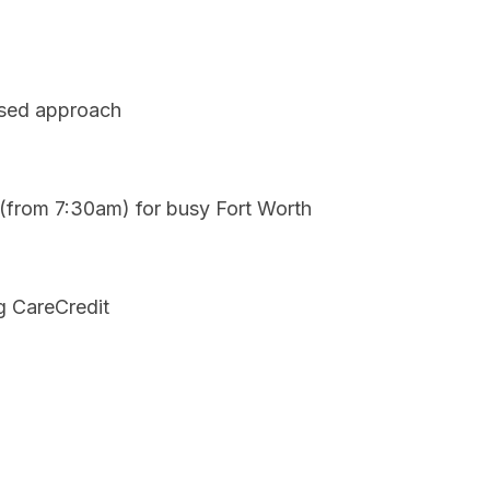
used approach
 (from 7:30am) for busy Fort Worth
g CareCredit