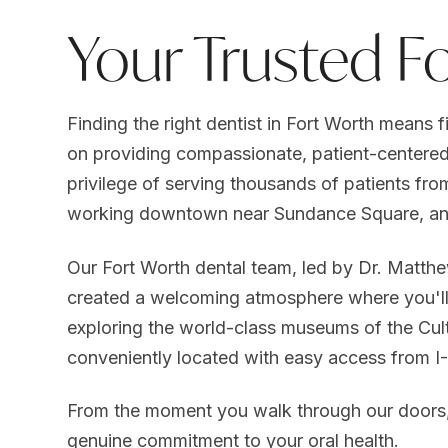
Your Trusted F
Finding the right dentist in Fort Worth means f
on providing compassionate, patient-centered
privilege of serving thousands of patients fro
working downtown near Sundance Square, an
Our Fort Worth dental team, led by Dr. Matthe
created a welcoming atmosphere where you'll 
exploring the world-class museums of the Cultur
conveniently located with easy access from 
From the moment you walk through our doors, y
genuine commitment to your oral health.