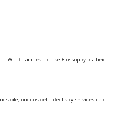
Fort Worth families choose Flossophy as their
our smile, our
cosmetic dentistry services
can