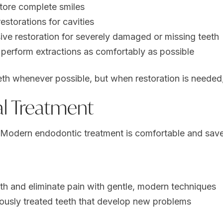
store complete smiles
estorations for cavities
e restoration for severely damaged or missing teeth
erform extractions as comfortably as possible
eth whenever possible, but when restoration is needed, 
l Treatment
u. Modern
endodontic treatment
is comfortable and save
th and eliminate pain with gentle, modern techniques
ously treated teeth that develop new problems