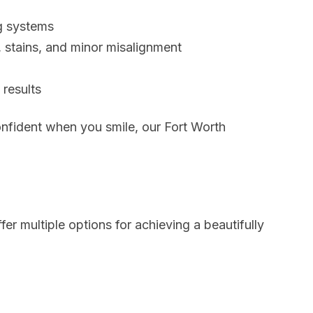
g systems
, stains, and minor misalignment
results
onfident when you smile, our Fort Worth
fer multiple options for achieving a beautifully