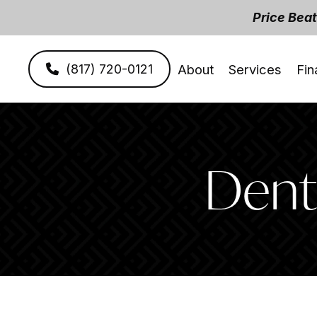
Price Bea
(817) 720-0121
About
Services
Fin
Denti