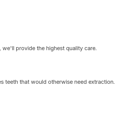
we'll provide the highest quality care.
s teeth that would otherwise need extraction.