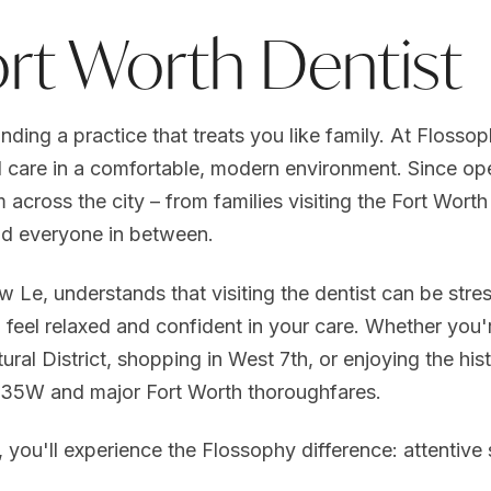
ort Worth Dentist
inding a practice that treats you like family. At Flosso
 care in a comfortable, modern environment. Since ope
m across the city – from families visiting the Fort Wor
d everyone in between.
w Le, understands that visiting the dentist can be stre
feel relaxed and confident in your care. Whether you'
al District, shopping in West 7th, or enjoying the hist
I-35W and major Fort Worth thoroughfares.
ou'll experience the Flossophy difference: attentive 