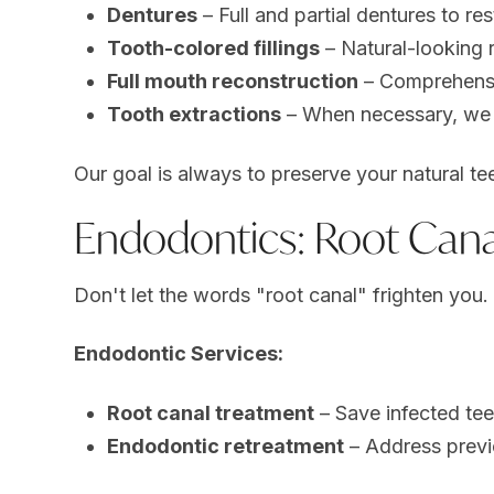
Dentures
– Full and partial dentures to re
Tooth-colored fillings
– Natural-looking r
Full mouth reconstruction
– Comprehensiv
Tooth extractions
– When necessary, we p
Our goal is always to preserve your natural te
Endodontics: Root Cana
Don't let the words "root canal" frighten yo
Endodontic Services:
Root canal treatment
– Save infected tee
Endodontic retreatment
– Address previ