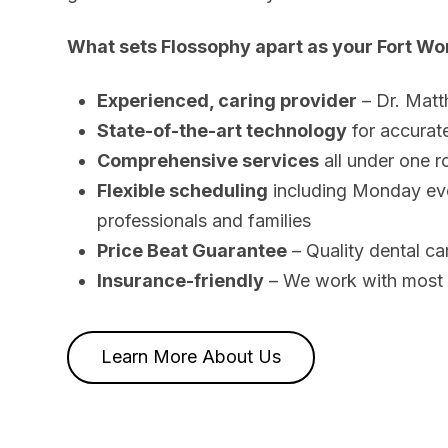
What sets Flossophy apart as your Fort Wor
Experienced, caring provider
– Dr. Matt
State-of-the-art technology
for accurat
Comprehensive services
all under one ro
Flexible scheduling
including Monday eve
professionals and families
Price Beat Guarantee
– Quality dental ca
Insurance-friendly
– We work with most m
Learn More About Us