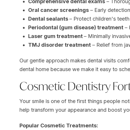
Comprehensive dental exams
– Thoroug
Oral cancer screenings
– Early detection
Dental sealants
– Protect children's teet
Periodontal (gum disease) treatment
– 
Laser gum treatment
– Minimally invasi
TMJ disorder treatment
– Relief from j
Our gentle approach makes dental visits comfo
dental home because we make it easy to sche
Cosmetic Dentistry For
Your smile is one of the first things people no
help transform your appearance and boost yo
Popular Cosmetic Treatments: