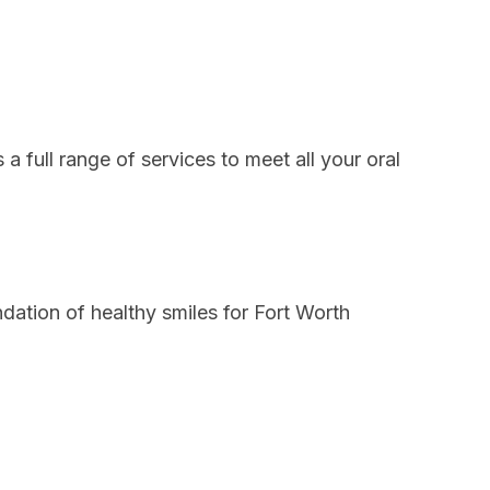
a full range of services to meet all your oral
dation of healthy smiles for Fort Worth