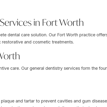
ervices in Fort Worth
e dental care solution. Our Fort Worth practice offers 
 restorative and cosmetic treatments.
 Worth
entive care. Our
general dentistry services
form the foun
laque and tartar to prevent cavities and gum disease