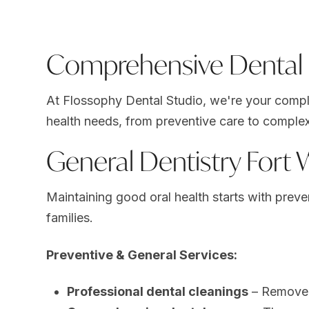
Comprehensive Dental S
At Flossophy Dental Studio, we're your complet
health needs, from preventive care to complex
General Dentistry Fort
Maintaining good oral health starts with prev
families.
Preventive & General Services:
Professional dental cleanings
– Remove p