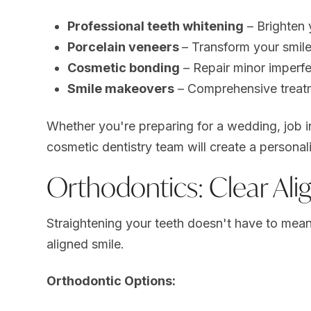
Professional teeth whitening
– Brighten 
Porcelain veneers
– Transform your smile
Cosmetic bonding
– Repair minor imperfe
Smile makeovers
– Comprehensive treatm
Whether you're preparing for a wedding, job i
cosmetic dentistry team will create a persona
Orthodontics: Clear Alig
Straightening your teeth doesn't have to mea
aligned smile.
Orthodontic Options: