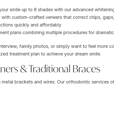
your smile up to 8 shades with our advanced whitenin
 with custom-crafted veneers that correct chips, gaps
ctions quickly and affordably
ent plans combining multiple procedures for dramatic 
nterview, family photos, or simply want to feel more c
lized treatment plan to achieve your dream smile.
ners & Traditional Braces
n metal brackets and wires. Our
orthodontic services
of