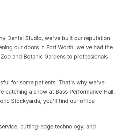
phy Dental Studio, we've built our reputation
ning our doors in Fort Worth, we've had the
th Zoo and Botanic Gardens to professionals
ssful for some patients. That's why we've
re catching a show at Bass Performance Hall,
oric Stockyards, you'll find our office
service, cutting-edge technology, and