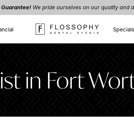
t Guarantee!
We pride ourselves on our quality and af
ancial
Special
st in Fort Wor