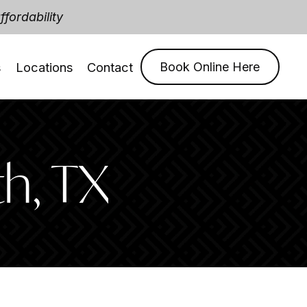
fordability
s
Locations
Contact
Book Online Here
th, TX