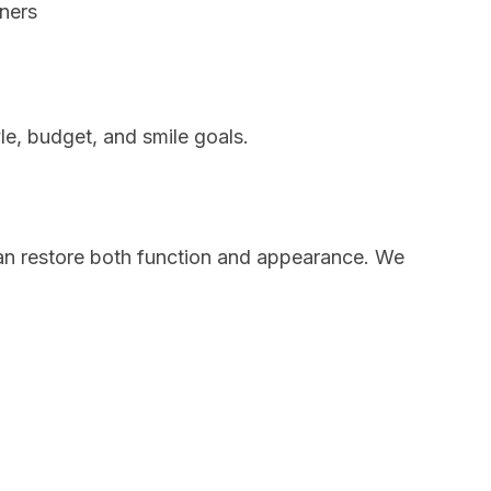
gners
le, budget, and smile goals.
n restore both function and appearance. We