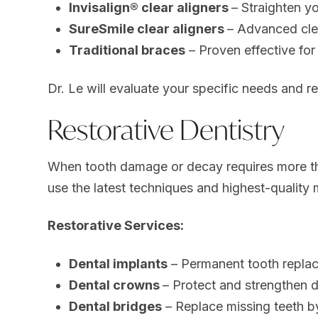
Invisalign® clear aligners
– Straighten yo
SureSmile clear aligners
– Advanced clea
Traditional braces
– Proven effective fo
Dr. Le will evaluate your specific needs and r
Restorative Dentistry
When tooth damage or decay requires more tha
use the latest techniques and highest-quality m
Restorative Services:
Dental implants
– Permanent tooth replace
Dental crowns
– Protect and strengthen
Dental bridges
– Replace missing teeth b