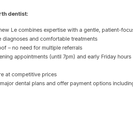
th dentist:
hew Le combines expertise with a gentle, patient-foc
e diagnoses and comfortable treatments
of – no need for multiple referrals
ning appointments (until 7pm) and early Friday hours
re at competitive prices
ajor dental plans and offer payment options includin