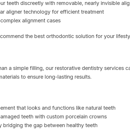
ur teeth discreetly with removable, nearly invisible ali
r aligner technology for efficient treatment
r complex alignment cases
ecommend the best orthodontic solution for your lifesty
n a simple filling, our
restorative dentistry services
ca
aterials to ensure long-lasting results.
ment that looks and functions like natural teeth
 damaged teeth with custom porcelain crowns
y bridging the gap between healthy teeth