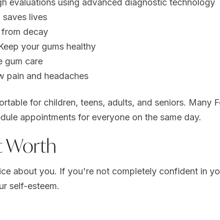
h evaluations using advanced diagnostic technology
 saves lives
h from decay
Keep your gums healthy
ve gum care
aw pain and headaches
rtable for children, teens, adults, and seniors. Many 
dule appointments for everyone on the same day.
t Worth
tice about you. If you're not completely confident in y
ur self-esteem.