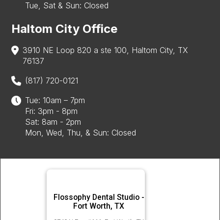
Tue, Sat & Sun: Closed
Haltom City Office
3910 NE Loop 820 a ste 100, Haltom City, TX
76137
(817) 720-0121
Tue: 10am – 7pm
Fri: 3pm - 8pm
Sat: 8am - 2pm
Mon, Wed, Thu, & Sun: Closed
Flossophy Dental Studio -
Fort Worth, TX