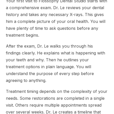
Your first visit to Flossophy Dental Studio starts with
a comprehensive exam. Dr. Le reviews your dental
history and takes any necessary X-rays. This gives
him a complete picture of your oral health. You will
have plenty of time to ask questions before any
treatment begins.
After the exam, Dr. Le walks you through his
findings clearly. He explains what is happening with
your teeth and why. Then he outlines your
treatment options in plain language. You will
understand the purpose of every step before
agreeing to anything.
Treatment timing depends on the complexity of your
needs. Some restorations are completed in a single
visit. Others require multiple appointments spread
over several weeks. Dr. Le creates a timeline that