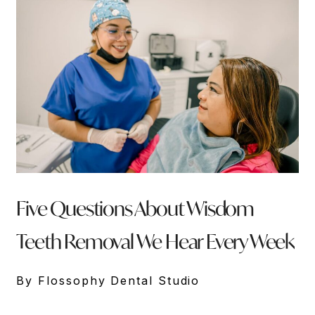
Five Questions About Wisdom
Teeth Removal We Hear Every Week
By Flossophy Dental Studio