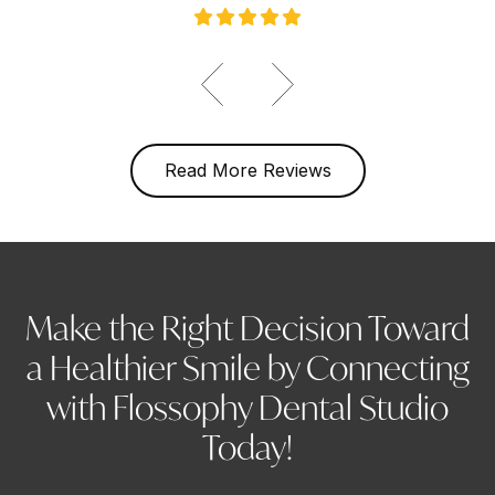
Read More Reviews
Make the Right Decision Toward
a Healthier Smile by Connecting
with Flossophy Dental Studio
Today!