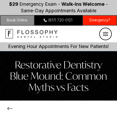
$29
Emergency Exam -
Walk-Ins Welcome
-
Same-Day Appointments Available
Book Online
(817) 720-0121
Emergency?
Evening Hour Appointments For New Patients!
Restorative Dentistry
Blue Mound: Common
Myths vs Facts