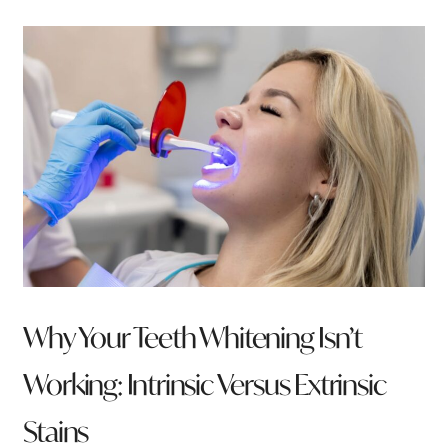
Why Your Teeth Whitening Isn’t
Working: Intrinsic Versus Extrinsic
Stains