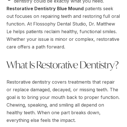
dentistry could be exactly what you need.
Restorative Dentistry Blue Mound
patients seek
out focuses on repairing teeth and restoring full oral
function. At Flossophy Dental Studio, Dr. Matthew
Le helps patients reclaim healthy, functional smiles.
Whether your issue is minor or complex, restorative
care offers a path forward.
What Is Restorative Dentistry?
Restorative dentistry covers treatments that repair
or replace damaged, decayed, or missing teeth. The
goal is to bring your mouth back to proper function.
Chewing, speaking, and smiling all depend on
healthy teeth. When one part breaks down,
everything else feels the impact.