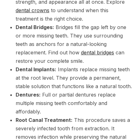
strength, and appearance all at once. Explore
dental crowns
to understand when this
treatment is the right choice.
Dental Bridges:
Bridges fill the gap left by one
or more missing teeth. They use surrounding
teeth as anchors for a natural-looking
replacement. Find out how
dental bridges
can
restore your complete smile.
Dental Implants:
Implants replace missing teeth
at the root level. They provide a permanent,
stable solution that functions like a natural tooth.
Dentures:
Full or partial dentures replace
multiple missing teeth comfortably and
affordably.
Root Canal Treatment:
This procedure saves a
severely infected tooth from extraction. It
removes infection while preserving the natural