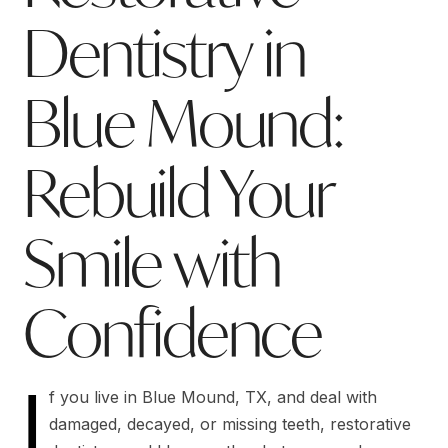
Dentistry in
Blue Mound:
Rebuild Your
Smile with
Confidence
I
f you live in Blue Mound, TX, and deal with
damaged, decayed, or missing teeth, restorative