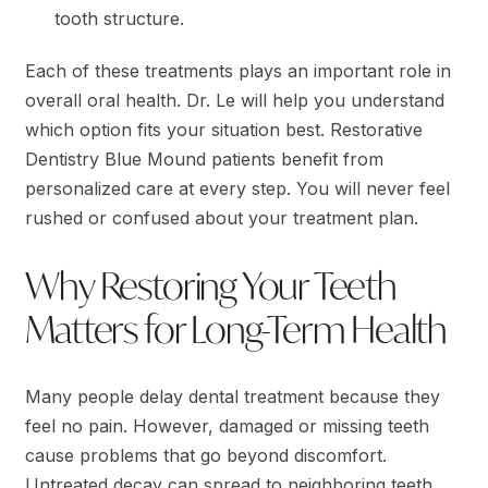
tooth structure.
Each of these treatments plays an important role in
overall oral health. Dr. Le will help you understand
which option fits your situation best. Restorative
Dentistry Blue Mound patients benefit from
personalized care at every step. You will never feel
rushed or confused about your treatment plan.
Why Restoring Your Teeth
Matters for Long-Term Health
Many people delay dental treatment because they
feel no pain. However, damaged or missing teeth
cause problems that go beyond discomfort.
Untreated decay can spread to neighboring teeth.