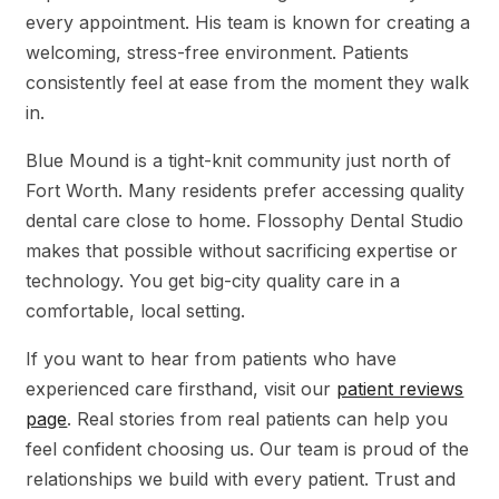
every appointment. His team is known for creating a
welcoming, stress-free environment. Patients
consistently feel at ease from the moment they walk
in.
Blue Mound is a tight-knit community just north of
Fort Worth. Many residents prefer accessing quality
dental care close to home. Flossophy Dental Studio
makes that possible without sacrificing expertise or
technology. You get big-city quality care in a
comfortable, local setting.
If you want to hear from patients who have
experienced care firsthand, visit our
patient reviews
page
. Real stories from real patients can help you
feel confident choosing us. Our team is proud of the
relationships we build with every patient. Trust and