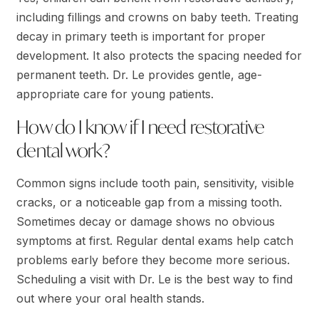
including fillings and crowns on baby teeth. Treating
decay in primary teeth is important for proper
development. It also protects the spacing needed for
permanent teeth. Dr. Le provides gentle, age-
appropriate care for young patients.
How do I know if I need restorative
dental work?
Common signs include tooth pain, sensitivity, visible
cracks, or a noticeable gap from a missing tooth.
Sometimes decay or damage shows no obvious
symptoms at first. Regular dental exams help catch
problems early before they become more serious.
Scheduling a visit with Dr. Le is the best way to find
out where your oral health stands.