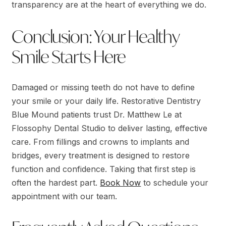
transparency are at the heart of everything we do.
Conclusion: Your Healthy
Smile Starts Here
Damaged or missing teeth do not have to define
your smile or your daily life. Restorative Dentistry
Blue Mound patients trust Dr. Matthew Le at
Flossophy Dental Studio to deliver lasting, effective
care. From fillings and crowns to implants and
bridges, every treatment is designed to restore
function and confidence. Taking that first step is
often the hardest part.
Book Now
to schedule your
appointment with our team.