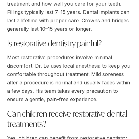
treatment and how well you care for your teeth.
Fillings typically last 7–15 years. Dental implants can
last a lifetime with proper care. Crowns and bridges
generally last 10–15 years or longer.
Is restorative dentistry painful?
Most restorative procedures involve minimal
discomfort. Dr. Le uses local anesthesia to keep you
comfortable throughout treatment. Mild soreness
after a procedure is normal and usually fades within
a few days. His team takes every precaution to
ensure a gentle, pain-free experience.
Can children receive restorative dental
treatments?
Yes, children can benefit from restorative dentistry,