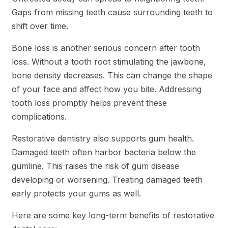
Gaps from missing teeth cause surrounding teeth to
shift over time.
Bone loss is another serious concern after tooth
loss. Without a tooth root stimulating the jawbone,
bone density decreases. This can change the shape
of your face and affect how you bite. Addressing
tooth loss promptly helps prevent these
complications.
Restorative dentistry also supports gum health.
Damaged teeth often harbor bacteria below the
gumline. This raises the risk of gum disease
developing or worsening. Treating damaged teeth
early protects your gums as well.
Here are some key long-term benefits of restorative