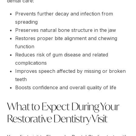
dental care:
Prevents further decay and infection from
spreading
Preserves natural bone structure in the jaw
Restores proper bite alignment and chewing
function
Reduces risk of gum disease and related
complications
Improves speech affected by missing or broken
teeth
Boosts confidence and overall quality of life
What to Expect During Your
Restorative Dentistry Visit