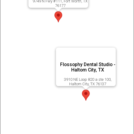
9749 N Fwy #111, Fort Worth, TX
76177
Flossophy Dental Studio -
Haltom City, TX
3910 NE Loop 820 a ste 100,
Haltom City, TX 76137