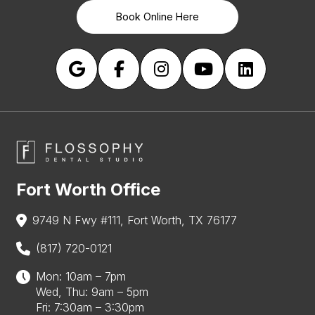
Book Online Here
Fort Worth Office
9749 N Fwy #111, Fort Worth, TX 76177
(817) 720-0121
Mon: 10am – 7pm
Wed, Thu: 9am – 5pm
Fri: 7:30am – 3:30pm