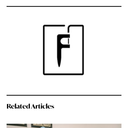
Related Articles