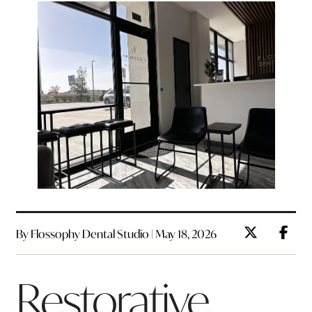
By Flossophy Dental Studio | May 18, 2026
Restorative