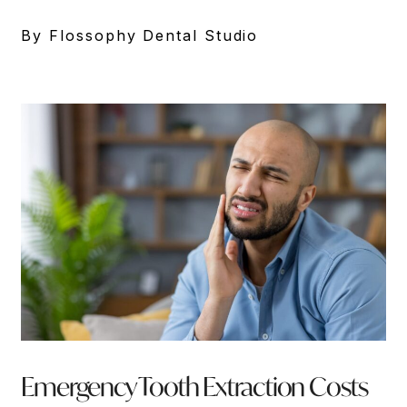
By Flossophy Dental Studio
Emergency Tooth Extraction Costs