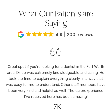
What Our Patients are
Saying
4.9
200 reviews
Great spot if you’re looking for a dentist in the Fort Worth
Dr
area. Dr. Le was extremely knowledgeable and caring. He
ho
er
took the time to explain everything clearly, in a way that
pu
was easy for me to understand. Other staff members have
re
ole
been very kind and helpful as well. The care/experience
re
I’ve received here has been amazing!
- ZK