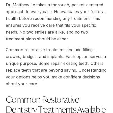
Dr. Matthew Le takes a thorough, patient-centered
approach to every case. He evaluates your full oral
health before recommending any treatment. This
ensures you receive care that fits your specific
needs. No two smiles are alike, and no two
treatment plans should be either.
Common restorative treatments include fillings,
crowns, bridges, and implants. Each option serves a
unique purpose. Some repair existing teeth. Others
replace teeth that are beyond saving. Understanding
your options helps you make confident decisions
about your care.
Common Restorative
Dentistry Treatments Available