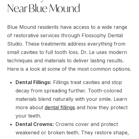
Near Blue Mound
Blue Mound residents have access to a wide range
of restorative services through Flossophy Dental
Studio. These treatments address everything from
small cavities to full tooth loss. Dr. Le uses modern
techniques and materials to deliver lasting results.
Here is a look at some of the most common options.
Dental Fillings:
Fillings treat cavities and stop
decay from spreading further. Tooth-colored
materials blend naturally with your smile. Learn
more about
dental fillings
and how they protect
your teeth.
Dental Crowns:
Crowns cover and protect
weakened or broken teeth. They restore shape,