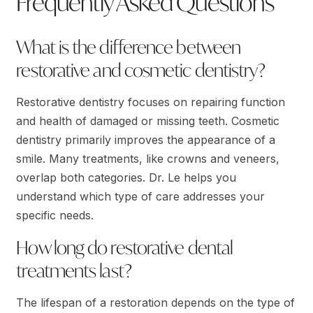
Frequently Asked Questions
What is the difference between
restorative and cosmetic dentistry?
Restorative dentistry focuses on repairing function
and health of damaged or missing teeth. Cosmetic
dentistry primarily improves the appearance of a
smile. Many treatments, like crowns and veneers,
overlap both categories. Dr. Le helps you
understand which type of care addresses your
specific needs.
How long do restorative dental
treatments last?
The lifespan of a restoration depends on the type of