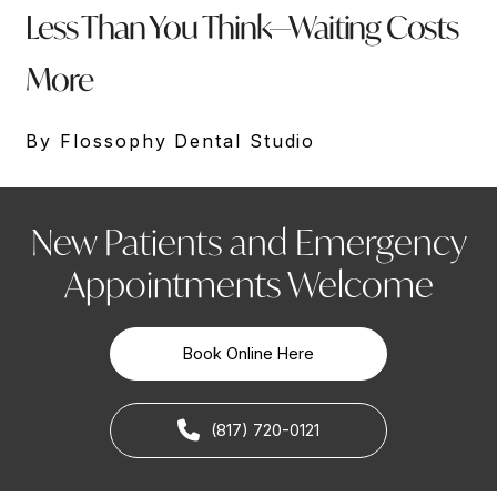
Less Than You Think—Waiting Costs
More
By Flossophy Dental Studio
New Patients and Emergency
Appointments Welcome
Book Online Here
(817) 720-0121