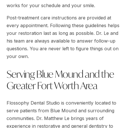
works for your schedule and your smile.
Post-treatment care instructions are provided at
every appointment. Following these guidelines helps
your restoration last as long as possible. Dr. Le and
his team are always available to answer follow-up
questions. You are never left to figure things out on
your own.
Serving Blue Mound and the
Greater Fort Worth Area
Flossophy Dental Studio is conveniently located to
serve patients from Blue Mound and surrounding
communities. Dr. Matthew Le brings years of
experience in restorative and general dentistry to