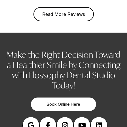
Read More Reviews
Make the Right Decision Toward
a Healthier Smile by Connecting
with Flossophy Dental Studio
Today!
Book Online Here