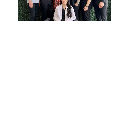
Get the Smile You’ve
Always Wanted —
The Clear Way with
Invisalign!
At Flossophy Dental Studio, we believe your
smile should be as confident as you are. That’s
why we offer Invisalign® — the clear,
comfortable, and nearly invisible way to
straighten your teeth without the hassle of
metal braces. Whether you're prepping for a