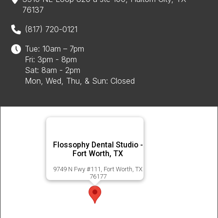
76137
(817) 720-0121
Tue: 10am – 7pm
Fri: 3pm - 8pm
Sat: 8am - 2pm
Mon, Wed, Thu, & Sun: Closed
Flossophy Dental Studio -
Fort Worth, TX
9749 N Fwy #111, Fort Worth, TX
76177