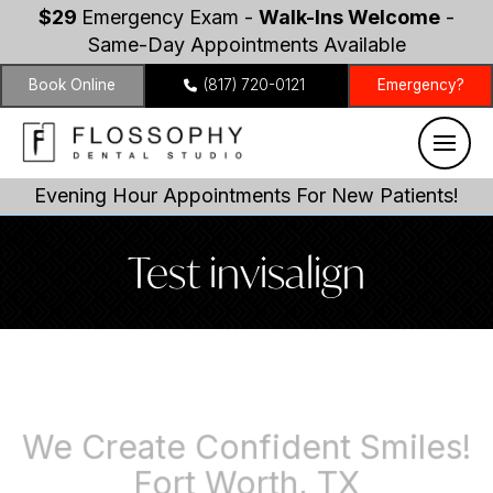
$29
Emergency Exam -
Walk-Ins Welcome
-
Same-Day Appointments Available
Book Online
(817) 720-0121
Emergency?
Evening Hour Appointments For New Patients!
Test invisalign
We Create Confident Smiles!
Fort Worth, TX