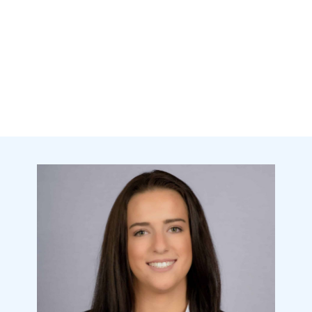
state-of-the-art technology as we
use for Invisalign clear aligners.
Using a 3D scan using the iTero
scanner, your scan is stored to
allow you to simply order online
and receive your replacements at
your doorstep.