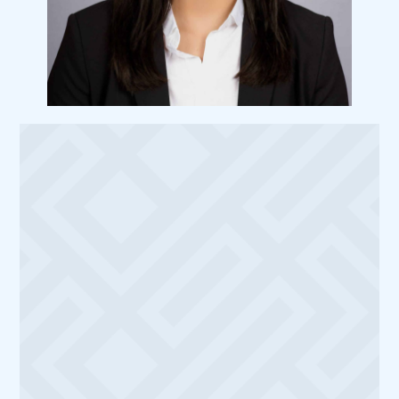
Meet
Dr. Matthew Le
I’m Dr. Nichole Kostiuk, DMD, and I am thrilled
to be a part of the Austin community. My
journey in dentistry began with a Bachelor’s
degree in Biomedical Sciences from the
University of Central Florida, followed by
earning my Doctor of Dental Medicine degree
from the University of Louisville School of