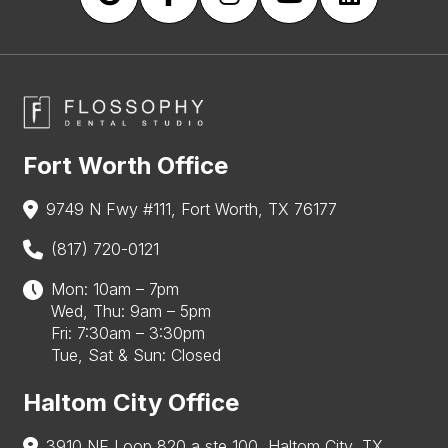
Fort Worth Office
9749 N Fwy #111, Fort Worth, TX 76177
(817) 720-0121
Mon: 10am – 7pm
Wed, Thu: 9am – 5pm
Fri: 7:30am – 3:30pm
Tue, Sat & Sun: Closed
Haltom City Office
3910 NE Loop 820 a ste 100, Haltom City, TX