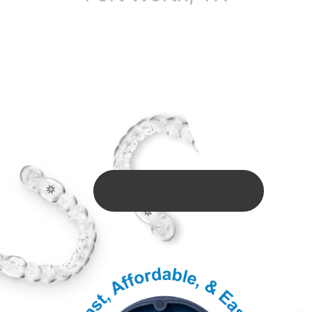
$1500 Off + FREE
Consultation
Offer Valid Till: August 31, 2026
BOOK ONLINE HERE