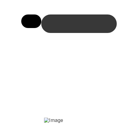
BOOK ONLINE HERE
The Invisalign
Treatment Process
Your First Consultation
YOUR CUSTOM