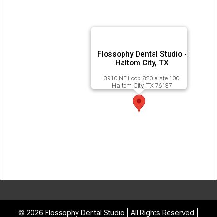
Flossophy Dental Studio -
Haltom City, TX
3910 NE Loop 820 a ste 100,
Haltom City, TX 76137
© 2026 Flossophy Dental Studio | All Rights Reserved |