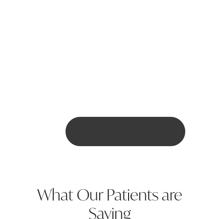
Can Invisalign correct severe
dental issues like
overcrowding?
Are there any dietary
restrictions with Invisalign?
BOOK ONLINE HERE
What Our Patients are
Saying