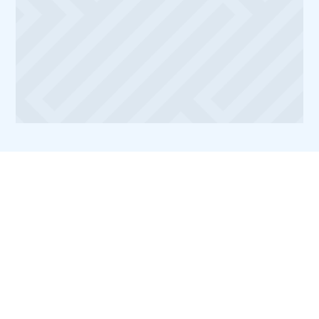
Medicine. After completing my education, I
moved to Boston where I honed my skills in a
bustling private practice, dedicating myself to
continuous learning through advanced courses
in cosmetic dentistry, implantology, and
orthodontics.
Common FAQs about
Invisalign Treatment
How long does Invisalign
treatment usually take?