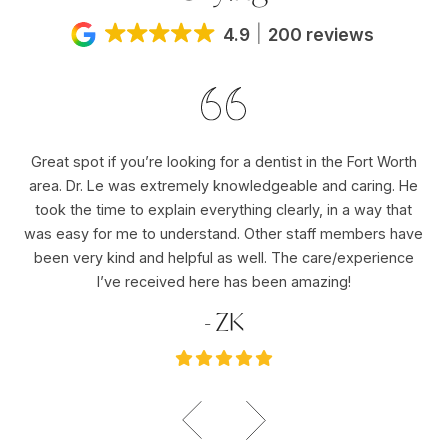
4.9
200 reviews
Great spot if you’re looking for a dentist in the Fort Worth
Dr
area. Dr. Le was extremely knowledgeable and caring. He
ho
er
took the time to explain everything clearly, in a way that
pu
was easy for me to understand. Other staff members have
re
ole
been very kind and helpful as well. The care/experience
re
I’ve received here has been amazing!
- ZK